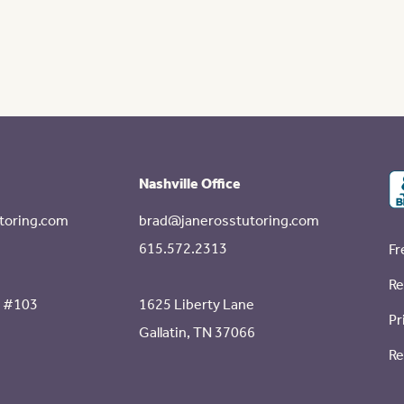
Nashville Office
toring.com
brad@janerosstutoring.com
615.572.2313
Fr
Re
e #103
1625 Liberty Lane
Pr
Gallatin, TN 37066
Re