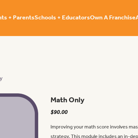
ts + Parents
Schools + Educators
Own A Franchise
y
Math Only
$
90.00
Improving your math score involves mas
strategy. This module includes an in-d