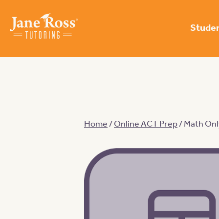
Studen
Home
/
Online ACT Prep
/ Math Onl