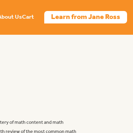
Learn from Jane Ross
About Us
Cart
tery of math content and math
epth review of the most common math