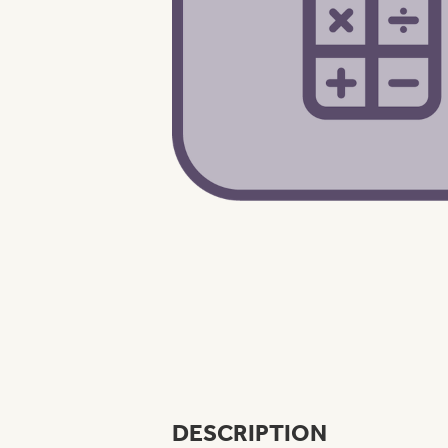
DESCRIPTION