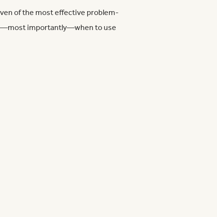
seven of the most effective problem-
and—most importantly—when to use