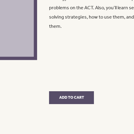
problems on the ACT. Also, you’ll learn 
solving strategies, how to use them, 
them.
Math
ADD TO CART
Only
quantity