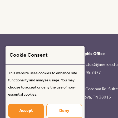
Memphis Office
Cookie Consent
contactus@janerosstu
901.795.7377
This website uses cookies to enhance site
functionality and analyze usage. You may
choose to accept or deny the use of non-
8317 Cordova Rd, Suit
essential cookies.
Cordova, TN 38016
Accept
Deny