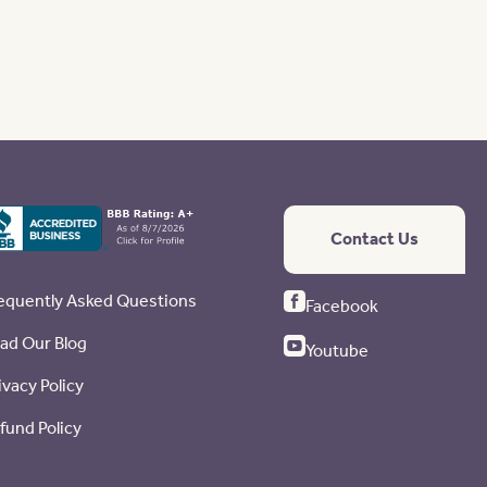
Contact Us
equently Asked Questions
Facebook
ad Our Blog
Youtube
ivacy Policy
fund Policy