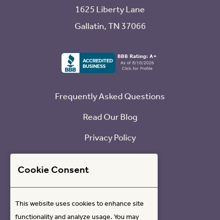
1625 Liberty Lane
Gallatin, TN 37066
Frequently Asked Questions
Read Our Blog
Privacy Policy
Refund Policy
Cookie Consent
Contact Us
This website uses cookies to enhance site
functionality and analyze usage. You may