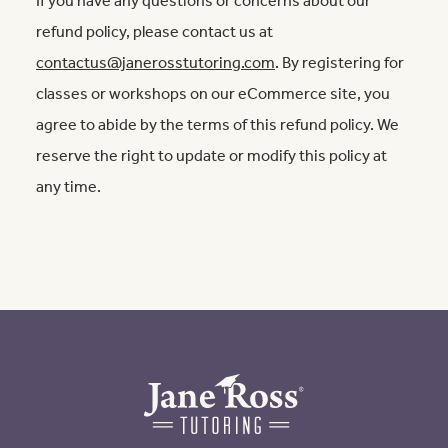
If you have any questions or concerns about our
refund policy, please contact us at
contactus@janerosstutoring.com
. By registering for
classes or workshops on our eCommerce site, you
agree to abide by the terms of this refund policy. We
reserve the right to update or modify this policy at
any time.