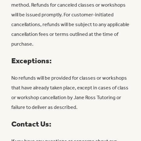
method. Refunds for canceled classes or workshops
will be issued promptly. For customer-initiated
cancellations, refunds will be subject to any applicable
cancellation fees or terms outlined at the time of
purchase.
Exceptions:
No refunds will be provided for classes or workshops
that have already taken place, except in cases of class
or workshop cancellation by Jane Ross Tutoring or
failure to deliver as described.
Contact Us: