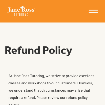
Refund Policy
At Jane Ross Tutoring, we strive to provide excellent
classes and workshops to our customers. However,
we understand that circumstances may arise that
Learn from Jane Ross
require a refund. Please review our refund policy