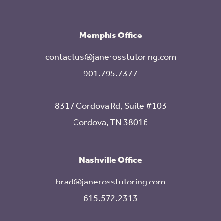
Memphis Office
contactus@janerosstutoring.com
901.795.7377
8317 Cordova Rd, Suite #103
Cordova, TN 38016
Nashville Office
brad@janerosstutoring.com
615.572.2313