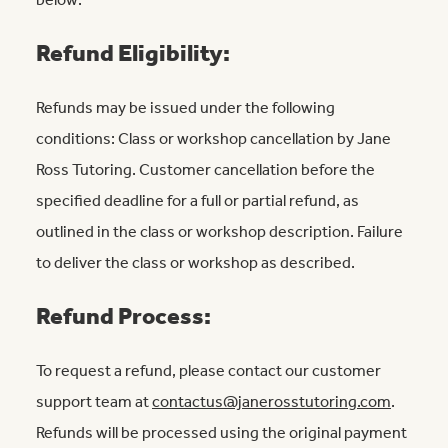
below:
Refund Eligibility:
Refunds may be issued under the following
conditions: Class or workshop cancellation by Jane
Ross Tutoring. Customer cancellation before the
specified deadline for a full or partial refund, as
outlined in the class or workshop description. Failure
to deliver the class or workshop as described.
Refund Process:
To request a refund, please contact our customer
support team at
contactus@janerosstutoring.com
.
Refunds will be processed using the original payment