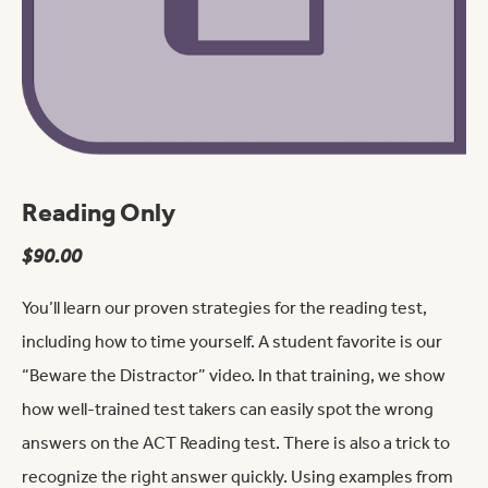
Reading Only
$
90.00
You’ll learn our proven strategies for the reading test,
including how to time yourself. A student favorite is our
“Beware the Distractor” video. In that training, we show
how well-trained test takers can easily spot the wrong
answers on the ACT Reading test. There is also a trick to
recognize the right answer quickly. Using examples from