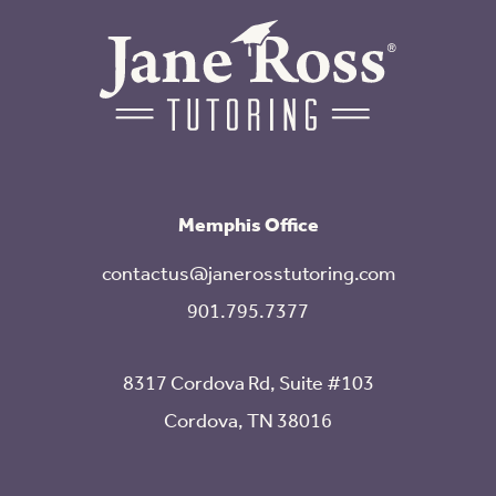
Memphis Office
contactus@janerosstutoring.com
901.795.7377
8317 Cordova Rd, Suite #103
Cordova, TN 38016