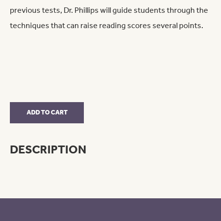
previous tests, Dr. Phillips will guide students through the
techniques that can raise reading scores several points.
Reading
ADD TO CART
Only
quantity
DESCRIPTION