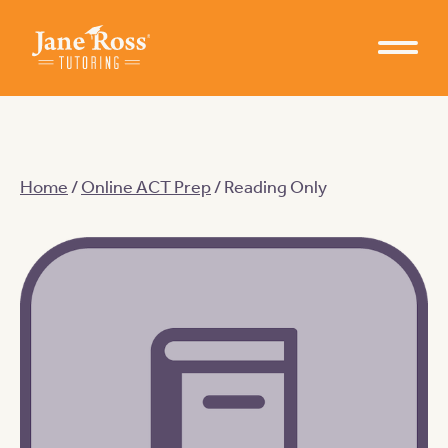
Home
/
Online ACT Prep
/ Reading Only
Learn from Jane Ross