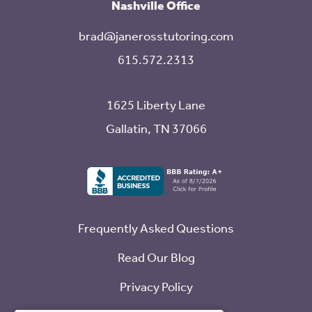
Nashville Office
brad@janerosstutoring.com
615.572.2313
1625 Liberty Lane
Gallatin, TN 37066
Frequently Asked Questions
Read Our Blog
Privacy Policy